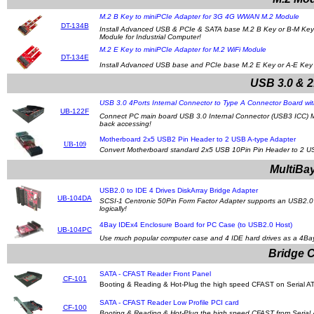
M.2 B Key to miniPCIe Adapter for 3G 4G WWAN M.2 Module
DT-134B
Install Advanced USB & PCIe & SATA base M.2 B Key or B-M Key 
Module for Industrial Computer!
M.2 E Key to miniPCIe Adapter for M.2 WiFi Module
DT-134E
Install Advanced USB base and PCIe base M.2 E Key or A-E Key Wi
USB 3.0 & 2
USB 3.0 4Ports Internal Connector to Type A Connector Board wit
UB-122F
Connect PC main board USB 3.0 Internal Connector (USB3 ICC) Max
back accessing!
Motherboard 2x5 USB2 Pin Header to 2 USB A-type Adapter
UB-109
Convert Motherboard standard 2x5 USB 10Pin Pin Header to 2 U
MultiBay
USB2.0 to IDE 4 Drives DiskArray Bridge Adapter
UB-104DA
SCSI-1 Centronic 50Pin Form Factor Adapter supports an USB2.0 ho
logically!
4Bay IDEx4 Enclosure Board for PC Case (to USB2.0 Host)
UB-104PC
Use much popular computer case and 4 IDE hard drives as a 4Bay 
Bridge C
SATA - CFAST Reader Front Panel
CF-101
Booting & Reading & Hot-Plug the high speed CFAST on Serial ATA 
SATA - CFAST Reader Low Profile PCI card
CF-100
Booting & Reading & Hot-Plug the high speed CFAST from Serial 