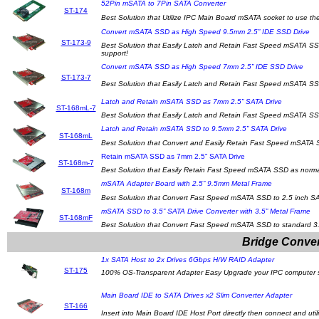
52Pin mSATA to 7Pin SATA Converter
ST-174
Best Solution that Utilize IPC Main Board mSATA socket to use the
Convert mSATA SSD as High Speed 9.5mm 2.5” IDE SSD Drive
ST-173-9
Best Solution that Easily Latch and Retain Fast Speed mSATA SS
support!
Convert mSATA SSD as High Speed 7mm 2.5” IDE SSD Drive
ST-173-7
Best Solution that Easily Latch and Retain Fast Speed mSATA SS
Latch and Retain mSATA SSD as 7mm 2.5” SATA Drive
ST-168mL-7
Best Solution that Easily Latch and Retain Fast Speed mSATA SS
Latch and Retain mSATA SSD to 9.5mm 2.5” SATA Drive
ST-168mL
Best Solution that Convert and Easily Retain Fast Speed mSATA S
Retain mSATA SSD as 7mm 2.5” SATA Drive
ST-168m-7
Best Solution that Easily Retain Fast Speed mSATA SSD as normal
mSATA Adapter Board with 2.5” 9.5mm Metal Frame
ST-168m
Best Solution that Convert Fast Speed mSATA SSD to 2.5 inch SA
mSATA SSD to 3.5” SATA Drive Converter with 3.5” Metal Frame
ST-168mF
Best Solution that Convert Fast Speed mSATA SSD to standard 3.
Bridge Conver
1x SATA Host to 2x Drives 6Gbps H/W RAID Adapter
ST-175
100% OS-Transparent Adapter Easy Upgrade your IPC computer syst
Main Board IDE to SATA Drives x2 Slim Converter Adapter
ST-166
Insert into Main Board IDE Host Port directly then connect and u