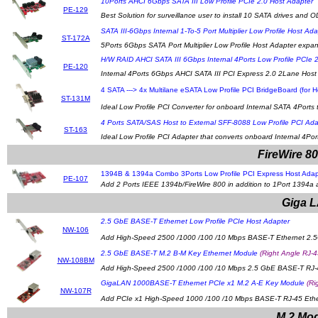
10Ports AHCI 6Gbps SATA III Low Profile PCIe 2.0 Host Adapter
PE-129
Best Solution for surveillance user to install 10 SATA drives and O
SATA III-6Gbps Internal 1-To-5 Port Multiplier Low Profile Host Ada
ST-172A
5Ports 6Gbps SATA Port Multiplier Low Profile Host Adapter expan
H/W RAID AHCI SATA III 6Gbps Internal 4Ports Low Profile PCIe 
PE-120
Internal 4Ports 6Gbps AHCI SATA III PCI Express 2.0 2Lane Host
4 SATA ---> 4x Multilane eSATA Low Profile PCI BridgeBoard (for H
ST-131M
Ideal Low Profile PCI Converter for onboard Internal SATA 4Ports 
4 Ports SATA/SAS Host to External SFF-8088 Low Profile PCI Ada
ST-163
Ideal Low Profile PCI Adapter that converts onboard Internal 4Po
FireWire 8
1394B & 1394a Combo 3Ports Low Profile PCI Express Host Adapte
PE-107
Add 2 Ports IEEE 1394b/FireWire 800 in addition to 1Port 1394a 
Giga L
2.5 GbE BASE-T Ethernet Low Profile PCIe Host Adapter
NW-106
Add High-Speed 2500 /1000 /100 /10 Mbps BASE-T Ethernet 2.5G
2.5 GbE BASE-T M.2 B-M Key Ethernet Module
(Right Angle RJ-4
NW-108BM
Add High-Speed 2500 /1000 /100 /10 Mbps 2.5 GbE BASE-T RJ-45 
GigaLAN 1000BASE-T Ethernet PCIe x1 M.2 A-E Key Module
(Ri
NW-107R
Add PCIe x1 High-Speed 1000 /100 /10 Mbps BASE-T RJ-45 Ethern
M.2 Mod