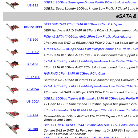
USB3.1 10Gbps Superspeed+ Low Profile PCIe x4 Host Adapter
UB-132
USB3.1 SuperSpeed+ 10Gbps in one Low Profile PCIe x4 Lane Ho
eSATA & 
UEFI H/W RAID 2Port SATA III 6Gbps PCIe x2 Adapter
PE-151UEFI
UEFI Hardware RAID SATA III 2Ports PCIe x2 Adapter support Ha
PCIe x1 SATA III 6Gbps AHCI 2Port Low Profile Host Adapter
PE-160
2Port internal SATA III 6Gbps AHCI PCIe 2.0 x1 host board with 
4Ports SATA III 6Gbps AHCI Port-Multiplier-Aware Low Profile PCI
PE-120A
4Port SATA III 6Gbps AHCI PCIe 3.0 x2 host board that support 4
6x SATA III 6Gbps AHCI Port-Multiplier-Aware Low Profile PCIe 3.
PE-156
6Port SATA III 6Gbps AHCI PCIe 3.0 x4 host board that support 6
H/W RAID 2Port SATA III 6Gbps PCIe Card
PE-151FR
Hardware RAID SATA III 2Ports PCIe Adapter support Hardware R
2x SATA III 6Gbps AHCI Port-Multiplier-Aware Low Profile PCIe Ho
PE-115A
2Port internal SATA III 6Gbps AHCI PCIe 2.0 host board that suppo
USB3.1 10Gbps Type-A & External eSATA III 6Gbps Low Profile 
UB-206A
1x Gen2 USB3.1 SuperSpeed+ 10Gbps Type-A bus power 5V2A and
4Ports External eSATA III AHCI 6Gbps PCIe 2.0 x4 Lane Port-Mult
PE-134
External 4Ports 6Gbps AHCI eSATA III PCI Express 2.0 x4 Lane Por
Windows and Linux!
Dual SFF-8643 to SFF-8644 12Gbps Mini-SAS HD 8-Ports Low Pro
ST-188
Convert SAS or SATA 8x Ports from Internal 2x SFF-8643 connecto
12Gbps External Connection!