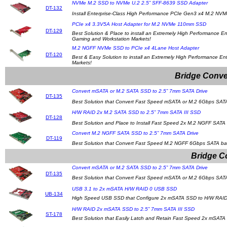
NVMe M.2 SSD to NVMe U.2 2.5” SFF-8639 SSD Adapter
DT-132
Install Enterprise-Class High Performance PCIe Gen3 x4 M.2 N
PCIe x4 3.3V5A Host Adapter for M.2 NVMe 110mm SSD
DT-129
Best Solution & Place to install an Extremely High Performance
Gaming and Workstation Markets!
M.2 NGFF NVMe SSD to PCIe x4 4Lane Host Adapter
DT-120
Best & Easy Solution to install an Extremely High Performance E
Markets!
Bridge Conve
Convert mSATA or M.2 SATA SSD to 2.5” 7mm SATA Drive
DT-135
Best Solution that Convert Fast Speed mSATA or M.2 6Gbps SATA
H/W RAID 2x M.2 SATA SSD to 2.5” 7mm SATA III SSD
DT-128
Best Solution and Place to Install Fast Speed 2x M.2 NGFF SATA 
Convert M.2 NGFF SATA SSD to 2.5” 7mm SATA Drive
DT-119
Best Solution that Convert Fast Speed M.2 NGFF 6Gbps SATA bas
Bridge C
Convert mSATA or M.2 SATA SSD to 2.5” 7mm SATA Drive
DT-135
Best Solution that Convert Fast Speed mSATA or M.2 6Gbps SATA
USB 3.1 to 2x mSATA H/W RAID 0 USB SSD
UB-134
High Speed USB SSD that Configure 2x mSATA SSD to H/W RAID
H/W RAID 2x mSATA SSD to 2.5” 7mm SATA III SSD
ST-178
Best Solution that Easily Latch and Retain Fast Speed 2x mSATA S