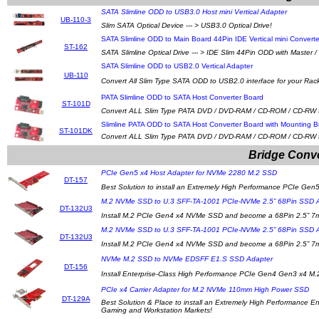
SATA Slimline ODD to USB3.0 Host mini Vertical Adapter
UB-110-3
Slim SATA Optical Device --- > USB3.0 Optical Drive!
SATA Slimline ODD to Main Board 44Pin IDE Vertical mini Converte
ST-162
SATA Slimline Optical Drive --- > IDE Slim 44Pin ODD with Master 
SATA Slimline ODD to USB2.0 Vertical Adapter
UB-110
Convert All Slim Type SATA ODD to USB2.0 interface for your Rac
PATA Slimline ODD to SATA Host Converter Board
ST-101D
Convert ALL Slim Type PATA DVD / DVD-RAM / CD-ROM / CD-RW to 
Slimline PATA ODD to SATA Host Converter Board with Mounting 
ST-101DK
Convert ALL Slim Type PATA DVD / DVD-RAM / CD-ROM / CD-RW to 
Bridge Conve
PCIe Gen5 x4 Host Adapter for NVMe 2280 M.2 SSD
DT-157
Best Solution to install an Extremely High Performance PCIe Ge
M.2 NVMe SSD to U.3 SFF-TA-1001 PCIe-NVMe 2.5” 68Pin SSD 
DT-132U3
Install M.2 PCIe Gen4 x4 NVMe SSD and become a 68Pin 2.5”
M.2 NVMe SSD to U.3 SFF-TA-1001 PCIe-NVMe 2.5” 68Pin SSD 
DT-132U3
Install M.2 PCIe Gen4 x4 NVMe SSD and become a 68Pin 2.5”
NVMe M.2 SSD to NVMe EDSFF E1.S SSD Adapter
DT-156
Install Enterprise-Class High Performance PCIe Gen4 Gen3 x4
PCIe x4 Carrier Adapter for M.2 NVMe 110mm High Power SSD
DT-129A
Best Solution & Place to install an Extremely High Performance
Gaming and Workstation Markets!