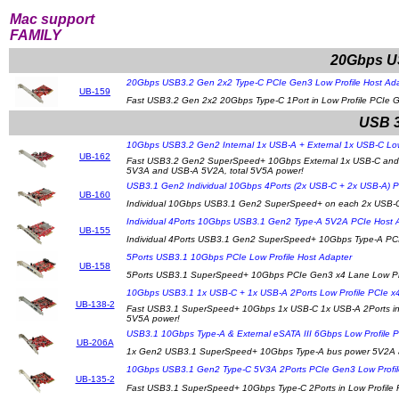
Mac support
FAMILY
20Gbps US
20Gbps USB3.2 Gen 2x2 Type-C PCIe Gen3 Low Profile Host Ad
UB-159
Fast USB3.2 Gen 2x2 20Gbps Type-C 1Port in Low Profile PCIe 
USB 3
10Gbps USB3.2 Gen2 Internal 1x USB-A + External 1x USB-C Low
UB-162
Fast USB3.2 Gen2 SuperSpeed+ 10Gbps External 1x USB-C and In
5V3A and USB-A 5V2A, total 5V5A power!
USB3.1 Gen2 Individual 10Gbps 4Ports (2x USB-C + 2x USB-A) P
UB-160
Individual 10Gbps USB3.1 Gen2 SuperSpeed+ on each 2x USB-C
Individual 4Ports 10Gbps USB3.1 Gen2 Type-A 5V2A PCIe Host 
UB-155
Individual 4Ports USB3.1 Gen2 SuperSpeed+ 10Gbps Type-A PCIe
5Ports USB3.1 10Gbps PCIe Low Profile Host Adapter
UB-158
5Ports USB3.1 SuperSpeed+ 10Gbps PCIe Gen3 x4 Lane Low Profi
10Gbps USB3.1 1x USB-C + 1x USB-A 2Ports Low Profile PCIe x4
UB-138-2
Fast USB3.1 SuperSpeed+ 10Gbps 1x USB-C 1x USB-A 2Ports in 
5V5A power!
USB3.1 10Gbps Type-A & External eSATA III 6Gbps Low Profile 
UB-206A
1x Gen2 USB3.1 SuperSpeed+ 10Gbps Type-A bus power 5V2A and
10Gbps USB3.1 Gen2 Type-C 5V3A 2Ports PCIe Gen3 Low Profil
UB-135-2
Fast USB3.1 SuperSpeed+ 10Gbps Type-C 2Ports in Low Profile P