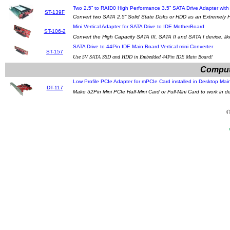
Two 2.5” to RAID0 High Performance 3.5” SATA Drive Adapter wit
ST-139F
Convert two SATA 2.5” Solid State Disks or HDD as an Extremely 
Mini Vertical Adapter for SATA Drive to IDE MotherBoard
ST-106-2
Convert the High Capacity SATA III, SATA II and SATA I device, lik
SATA Drive to 44Pin IDE Main Board Vertical mini Converter
ST-157
Use 5V SATA SSD and HDD in Embedded 44Pin IDE Main Board!
Comput
Low Profile PCIe Adapter for mPCIe Card installed in Desktop Ma
DT-117
Make 52Pin Mini PCIe Half-Mini Card or Full-Mini Card to work in 