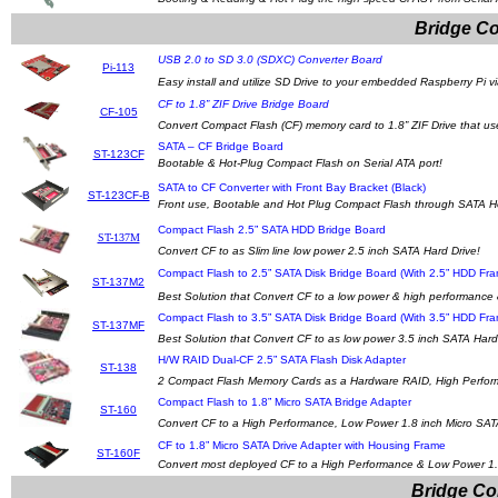
Bridge Co
USB 2.0 to SD 3.0 (SDXC) Converter Board
Pi-113
Easy install and utilize SD Drive to your embedded Raspberry Pi v
CF to 1.8” ZIF Drive Bridge Board
CF-105
Convert Compact Flash (CF) memory card to 1.8” ZIF Drive that us
SATA – CF Bridge Board
ST-123CF
Bootable & Hot-Plug Compact Flash on Serial ATA port!
SATA to CF Converter with Front Bay Bracket (Black)
ST-123CF-B
Front use, Bootable and Hot Plug Compact Flash through SATA Ho
Compact Flash 2.5” SATA HDD Bridge Board
ST-137M
Convert CF to as Slim line low power 2.5 inch SATA Hard Drive!
Compact Flash to 2.5” SATA Disk Bridge Board (With 2.5” HDD Fr
ST-137M2
Best Solution that Convert CF to a low power & high performance 
Compact Flash to 3.5” SATA Disk Bridge Board (With 3.5” HDD Fr
ST-137MF
Best Solution that Convert CF to as low power 3.5 inch SATA Hard
H/W RAID Dual-CF 2.5” SATA Flash Disk Adapter
ST-138
2 Compact Flash Memory Cards as a Hardware RAID, High Perform
Compact Flash to 1.8” Micro SATA Bridge Adapter
ST-160
Convert CF to a High Performance, Low Power 1.8 inch Micro SAT
CF to 1.8” Micro SATA Drive Adapter with Housing Frame
ST-160F
Convert most deployed CF to a High Performance & Low Power 1.8
Bridge Co