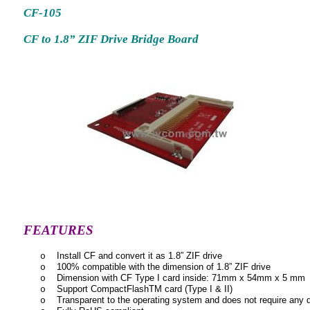
CF-105
CF to 1.8” ZIF Drive Bridge Board
FEATURES
Install CF and convert it as 1.8” ZIF drive
o
100% compatible with the dimension of 1.8” ZIF drive
o
Dimension with CF Type I card inside: 71mm x 54mm x 5 mm
o
Support CompactFlashTM card (Type I & II)
o
Transparent to the operating system and does not require any d
o