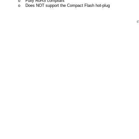
Fully RoHS compliant
o
Does NOT support the Compact Flash hot-plug
o