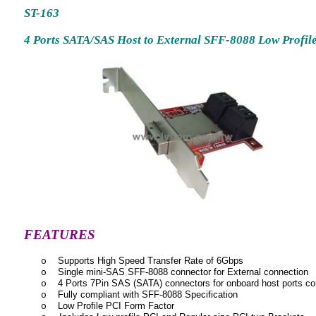
ST-163
4 Ports SATA/SAS Host to External SFF-8088 Low Profil
FEATURES
Supports High Speed Transfer Rate of 6Gbps
o
Single mini-SAS SFF-8088 connector for External connection
o
4 Ports 7Pin SAS (SATA) connectors for onboard host ports co
o
Fully compliant with SFF-8088 Specification
o
Low Profile PCI Form Factor
o