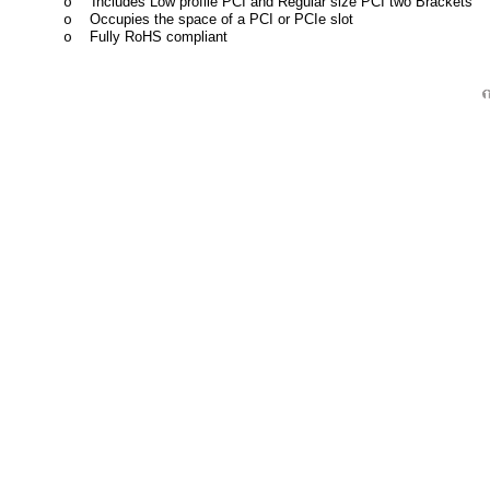
Includes Low profile PCI and Regular size PCI two Brackets
o
Occupies the space of a PCI or PCIe slot
o
Fully RoHS compliant
o