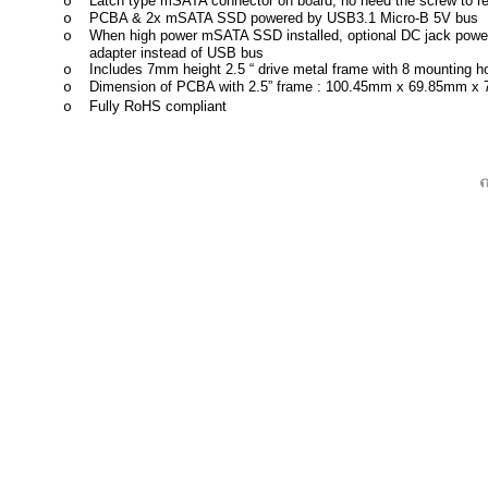
Latch type mSATA connector on board, no need the screw to 
o
PCBA & 2x mSATA SSD powered by USB3.1 Micro-B 5V bus
o
When high power mSATA SSD installed, optional DC jack power 
o
adapter instead of USB bus
Includes 7mm height 2.5 “ drive metal frame with 8 mounting 
o
Dimension of PCBA with 2.5” frame : 100.45mm x 69.85mm x
o
Fully RoHS compliant
o