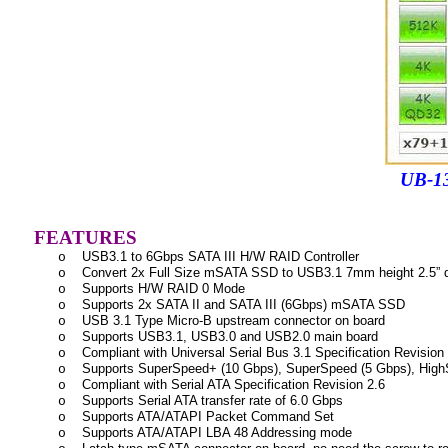
UB-134 Perfo
FEATURES
USB3.1 to 6Gbps SATA III H/W RAID Controller
o
Convert 2x Full Size mSATA SSD to USB3.1 7mm height 2.5” d
o
Supports H/W RAID 0 Mode
o
Supports 2x SATA II and SATA III (6Gbps) mSATA SSD
o
USB 3.1 Type Micro-B upstream connector on board
o
Supports USB3.1, USB3.0 and USB2.0 main board
o
Compliant with Universal Serial Bus 3.1 Specification Revision
o
Supports SuperSpeed+ (10 Gbps), SuperSpeed (5 Gbps), HighS
o
Compliant with Serial ATA Specification Revision 2.6
o
Supports Serial ATA transfer rate of 6.0 Gbps
o
Supports ATA/ATAPI Packet Command Set
o
Supports ATA/ATAPI LBA 48 Addressing mode
o