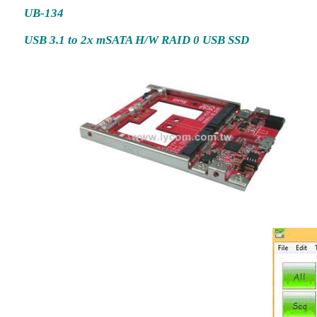
UB-134
USB 3.1 to 2x mSATA H/W RAID 0 USB SSD