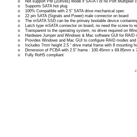
Not support PM (2Drives) Mode if SATA I or no Port Multiplier
o
Supports SATA hot plug
o
100% Compatible with 2.5” SATA drive mechanical spec
o
22 pin SATA (Signals and Power) male connector on board
o
The mSATA SSD can be the primary bootable device containing
o
Latch type mSATA connector on board, no need the screw to 
o
Transparent to the operating system, no driver required on Wi
o
Hardware Jumper and Windows & Mac software GUI for RAID m
o
Provides Windows and Mac GUI to configure RAID modes and 
o
Includes 7mm height 2.5 “ drive metal frame with 8 mounting 
o
Dimension of PCBA with 2.5” frame : 100.45mm x 69.85mm x
o
Fully RoHS compliant
o