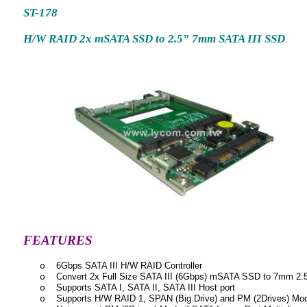
ST-178
H/W RAID 2x mSATA SSD to 2.5” 7mm SATA III SSD
FEATURES
6Gbps SATA III H/W RAID Controller
o
Convert 2x Full Size SATA III (6Gbps) mSATA SSD to 7mm 2.5
o
Supports SATA I, SATA II, SATA III Host port
o
Supports H/W RAID 1, SPAN (Big Drive) and PM (2Drives) Mo
o