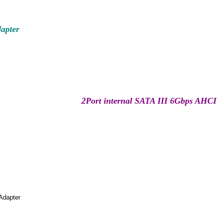
apter
2Port internal SATA III 6Gbps AHCI
Adapter