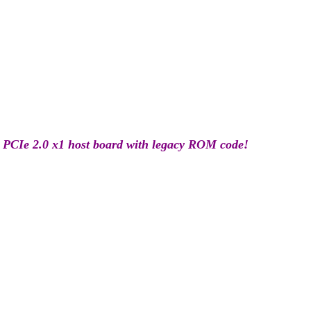
 PCIe 2.0 x1 host board with legacy ROM code!