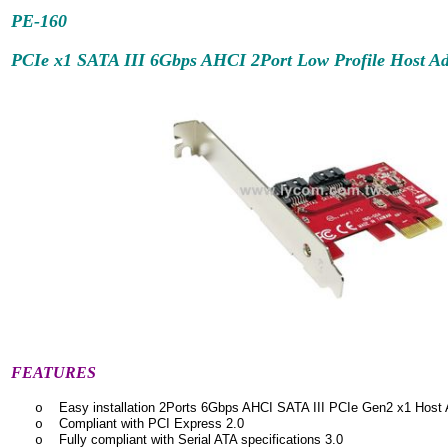
PE-160
PCIe x1 SATA III 6Gbps AHCI 2Port Low Profile Host Ad
FEATURES
Easy installation 2Ports 6Gbps AHCI SATA III PCIe Gen2 x1 Host 
o
Compliant with PCI Express 2.0
o
Fully compliant with Serial ATA specifications 3.0
o