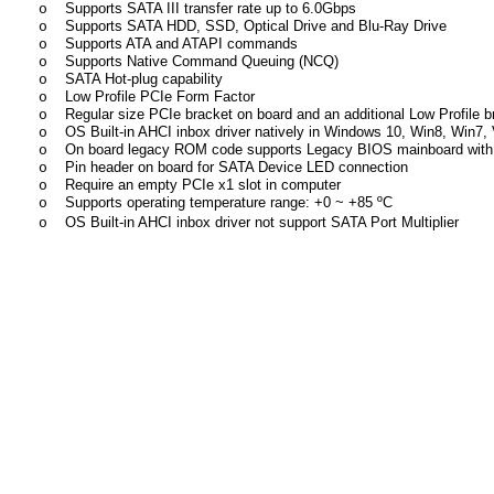
Supports SATA III transfer rate up to 6.0Gbps
o
Supports SATA HDD, SSD, Optical Drive and Blu-Ray Drive
o
Supports ATA and ATAPI commands
o
Supports Native Command Queuing (NCQ)
o
SATA Hot-plug capability
o
Low Profile PCIe Form Factor
o
Regular size PCIe bracket on board and an additional Low Profile b
o
OS Built-in AHCI inbox driver natively in Windows 10, Win8, Win7, V
o
On board legacy ROM code supports Legacy BIOS mainboard with 
o
Pin header on board for SATA Device LED connection
o
Require an empty PCIe x1 slot in computer
o
Supports operating temperature range: +
0 ~
+85
ºC
o
OS Built-in AHCI inbox driver not support SATA Port Multiplier
o