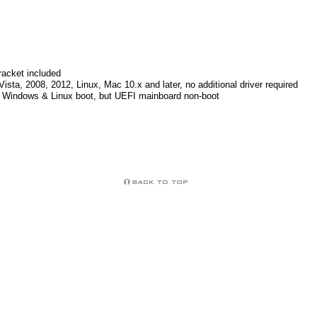
racket included
ista, 2008, 2012, Linux, Mac 10.x and later, no additional driver required
Windows & Linux boot, but UEFI mainboard non-boot