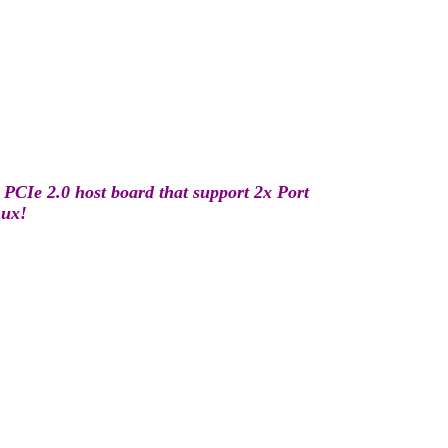
PCIe 2.0 host board that support 2x Port
nux!