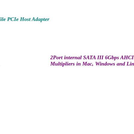
ile PCIe Host Adapter
2Port internal SATA III 6Gbps AHCI 
Multipliers in Mac, Windows and Li