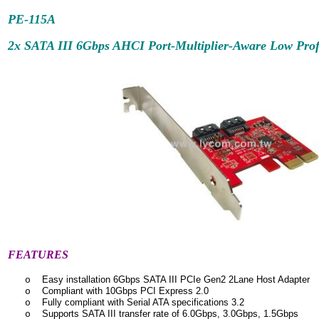
PE-115A
2x SATA III 6Gbps AHCI Port-Multiplier-Aware Low Prof
FEATURES
Easy installation 6Gbps SATA III PCIe Gen2 2Lane Host Adapter
o
Compliant with 10Gbps PCI Express 2.0
o
Fully compliant with Serial ATA specifications 3.2
o
Supports SATA III transfer rate of 6.0Gbps, 3.0Gbps, 1.5Gbps
o