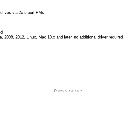
drives via 2x 5-port PMs
ed
, 2008, 2012, Linux, Mac 10.x and later, no additional driver required