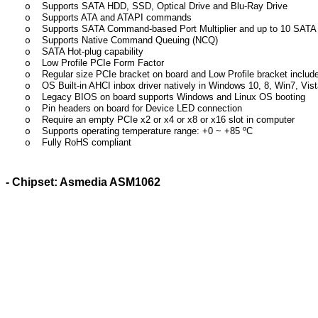
Supports SATA HDD, SSD, Optical Drive and Blu-Ray Drive
o
Supports ATA and ATAPI commands
o
Supports SATA Command-based Port Multiplier and up to 10 SATA 
o
Supports Native Command Queuing (NCQ)
o
SATA Hot-plug capability
o
Low Profile PCIe Form Factor
o
Regular size PCIe bracket on board and Low Profile bracket includ
o
OS Built-in AHCI inbox driver natively in Windows 10, 8, Win7, Vista
o
Legacy BIOS on board supports Windows and Linux OS booting
o
Pin headers on board for Device LED connection
o
Require an empty PCIe x2 or x4 or x8 or x16 slot in computer
o
Supports operating temperature range: +
0 ~
+85
ºC
o
Fully RoHS compliant
o
- Chipset: Asmedia ASM1062