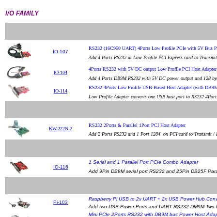
I/O FAMILY
RS232 (16C950 UART) 4Ports Low Profile PCIe with 5V Bus 
IO-107
Add 4 Ports RS232 at Low Profile PCI Express card to Transmi
4Ports RS232 with 5V DC output Low Profile PCI Host Adapt
IO-104
Add 4 Ports DB9M RS232 with 5V DC power output and 128 byte
RS232 4Ports Low Profile USB-Based Host Adapter (with DB9
IO-114
Low Profile Adapter converts one USB host port to RS232 4Po
RS232 2Ports & Parallel 1Port PCI Host Adapter
KW-222N-2
Add 2 Ports RS232 and 1 Port 1284 on PCI card to Transmit / R
1 Serial and 1 Parallel Port PCIe Combo Adapter
IO-116
Add 9Pin DB9M serial port RS232 and 25Pin DB25F Paral
Raspberry Pi USB to 2x UART + 2x USB Power Hub Conv
Pi-103
Add two USB Power Ports and UART RS232 DM9M Two Por
Mini PCIe 2Ports RS232 with DB9M bus Power Host Ada