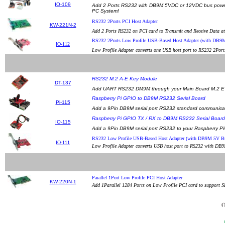
IO-109
Add 2 Ports RS232 with DB9M 5VDC or 12VDC bus power o
PC System!
RS232 2Ports PCI Host Adapter
KW-221N-2
Add 2 Ports RS232 on PCI card to Transmit and Receive Data a
RS232 2Ports Low Profile USB-Based Host Adapter (with DB9
IO-112
Low Profile Adapter converts one USB host port to RS232 2Por
RS232 M.2 A-E Key Module
DT-137
Add UART RS232 DM9M through your Main Board M.2 E 
Raspberry Pi GPIO to DB9M RS232 Serial Board
Pi-115
Add a 9Pin DB9M serial port RS232 standard communicati
Raspberry Pi GPIO TX / RX to DB9M RS232 Serial Board
IO-115
Add a 9Pin DB9M serial port RS232 to your Raspberry Pi
RS232 Low Profile USB-Based Host Adapter (with DB9M 5V B
IO-111
Low Profile Adapter converts USB host port to RS232 with DB9
Parallel 1Port Low Profile PCI Host Adapter
KW-220N-1
Add 1Parallel 1284 Ports on Low Profile PCI card to support S