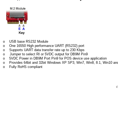
USB base RS232 Module
o
One 16550 High performance UART (RS232) port
o
Supports UART data transfer rate up to 230 Kbps
o
Jumper to select RI or 5VDC output for DB9M Pin9
o
5VDC Power in DB9M Port Pin9 for POS device use application
o
Provides 64bit and 32bit Windows XP SP3, Win7, Win8, 8.1, Win10 and
o
Fully RoHS compliant
o