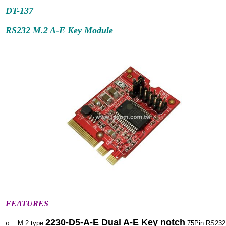
DT-137
RS232 M.2 A-E Key Module
FEATURES
2230-D5-A-E Dual A-E Key notch
M.2 type
75Pin RS232
o