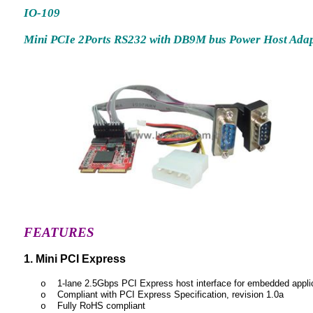
IO-109
Mini PCIe 2Ports RS232 with DB9M bus Power Host Ada
FEATURES
1. Mini PCI Express
1-lane 2.5Gbps PCI Express host interface for embedded appli
o
Compliant with PCI Express Specification, revision 1.0a
o
Fully RoHS compliant
o