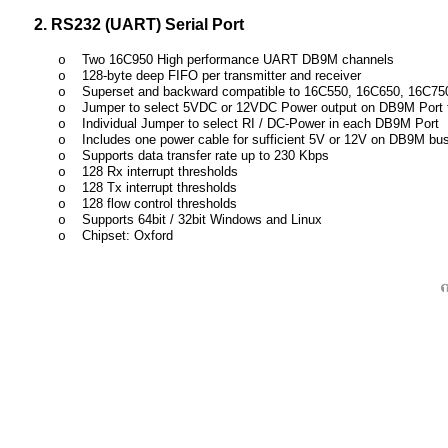
2. RS232 (UART) Serial Port
Two 16C950 High performance UART DB9M channels
o
128-byte deep FIFO per transmitter and receiver
o
Superset and backward compatible to 16C550, 16C650, 16C75
o
Jumper to select 5VDC or 12VDC Power output on DB9M Port 
o
Individual Jumper to select RI / DC-Power in each DB9M Port
o
Includes one power cable for sufficient 5V or 12V on DB9M b
o
Supports data transfer rate up to 230 Kbps
o
128 Rx interrupt thresholds
o
128 Tx interrupt thresholds
o
128 flow control thresholds
o
Supports 64bit / 32bit Windows and Linux
o
Chipset: Oxford
o