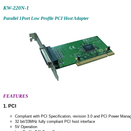
KW-220N-1
Parallel 1Port Low Profile PCI Host Adapter
FEATURES
1. PCI
Compliant with PCI Specification, revision 3.0 and PCI Power Mana
32 bit/33MHz fully compliant PCI host interface
5V Operation