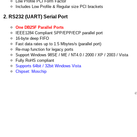
Low Profile PCI Form Factor
Includes Low Profile & Regular size PCI brackets
2. RS232 (UART) Serial Port
One DB25F Parallel Ports
IEE
E1284 Compliant SPP/EPP/ECP parallel port
16-byte deep FIFO
Fast data rates up to 1.5 Mbytes/s (parallel port)
Re-map function for legacy ports
Support Windows 98SE / ME / NT4.0 / 2000 / XP / 2003 / Vista
Fully RoHS compliant
Supports 64bit / 32bit Windows Vista
Chipset: Moschip