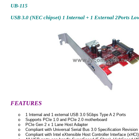
U
B-115
USB 3.0 (NEC chipset) 1 Internal + 1 External 2Ports Lo
FEATURES
1 Internal and 1 external USB 3.0 5Gbps Type A 2 Ports
o
Supports PCIe 1.0 and PCIe 2.0 motherboard
o
PCIe Gen 2 x 1 Lane Host Adapter
o
Compliant with Universal Serial Bus 3.0 Specification Revision
o
Compliant with Intel eXtensible Host Controller Interface (xHCI)
o