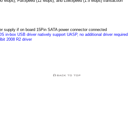
80 Mbps), FullSpeed (12 Mbps), and LowSpeed (1.5 Mbps) transaction
er supply if on board 15Pin SATA power connector connected
S in-box USB driver natively support UASP, no additional driver required
bit 2008 R2 driver