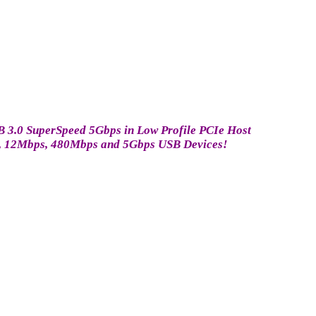
SB 3.0 SuperSpeed 5Gbps in Low Profile PCIe Host
bps, 12Mbps, 480Mbps and 5Gbps USB Devices!