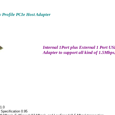
w Profile PCIe Host Adapter
Internal 1Port plus External 1 Port U
Adapter to support all kind of 1.5M
 1.0
 Specification 0.95