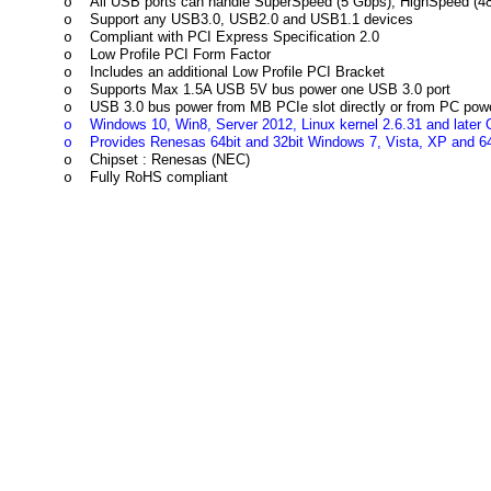
All USB ports can handle SuperSpeed (5 Gbps), HighSpeed (4
o
Support any USB3.0, USB2.0 and USB1.1 devices
o
Compliant with PCI Express Specification 2.0
o
Low Profile PCI Form Factor
o
Includes an additional Low Profile PCI Bracket
o
Supports Max 1.5A USB 5V bus power one USB 3.0 port
o
USB 3.0 bus power from MB PCIe slot directly or from PC pow
o
Windows 10, Win8, Server 2012, Linux kernel 2.6.31 and later O
o
Provides Renesas 64bit and 32bit Windows 7, Vista, XP and 64
o
Chipset : Renesas (NEC)
o
Fully RoHS compliant
o