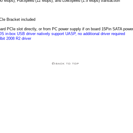
80 Mbps), FullSpeed (12 Mbps), and LowSpeed (1.5 Mbps) transaction
PCIe Bracket included
rd PCIe slot directly, or from PC power supply if on board 15Pin SATA powe
S in-box USB driver natively support UASP, no additional driver required
bit 2008 R2 driver