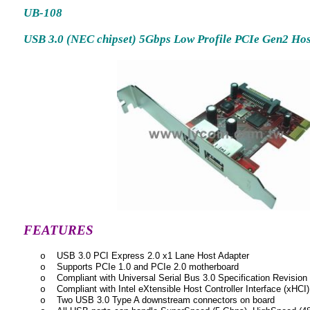
UB-108
USB 3.0 (NEC chipset) 5Gbps Low Profile PCIe Gen2 Hos
FEATURES
USB 3.0 PCI Express 2.0 x1 Lane Host Adapter
o
Supports PCIe 1.0 and PCIe 2.0 motherboard
o
Compliant with Universal Serial Bus 3.0 Specification Revision
o
Compliant with Intel eXtensible Host Controller Interface (xHCI)
o
Two USB 3.0 Type A downstream connectors on board
o