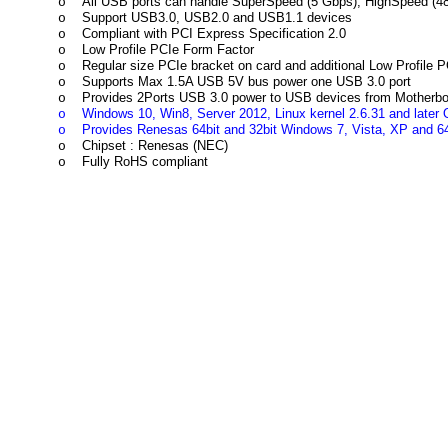
All USB ports can handle SuperSpeed (5 Gbps), HighSpeed (4
o
Support USB3.0, USB2.0 and USB1.1 devices
o
Compliant with PCI Express Specification 2.0
o
Low Profile PCIe Form Factor
o
Regular size PCIe bracket on card and additional Low Profile 
o
Supports Max 1.5A USB 5V bus power one USB 3.0 port
o
Provides 2Ports USB 3.0 power to USB devices from Motherboa
o
Windows 10, Win8, Server 2012, Linux kernel 2.6.31 and later O
o
Provides Renesas 64bit and 32bit Windows 7, Vista, XP and 64
o
Chipset : Renesas (NEC)
o
Fully RoHS compliant
o