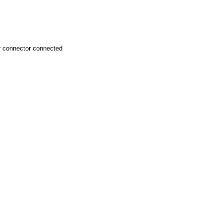
r connector connected