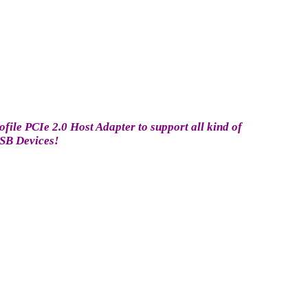
ile PCIe 2.0 Host Adapter to support all kind of
SB Devices!