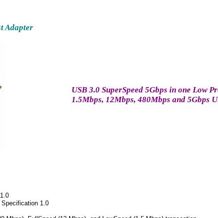
t Adapter
USB 3.0 SuperSpeed 5Gbps in one Low Prof
1.5Mbps, 12Mbps, 480Mbps and 5Gbps U
 1.0
 Specification 1.0