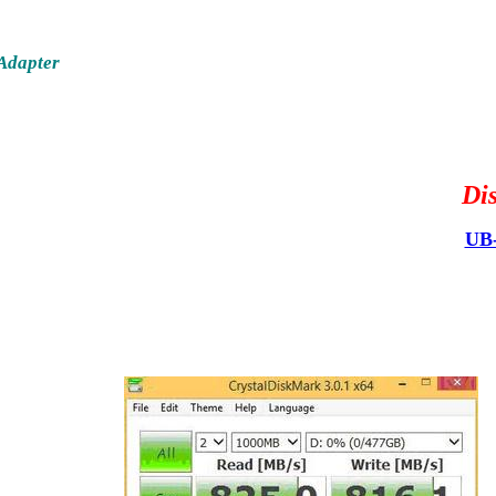
Adapter
Di
UB-