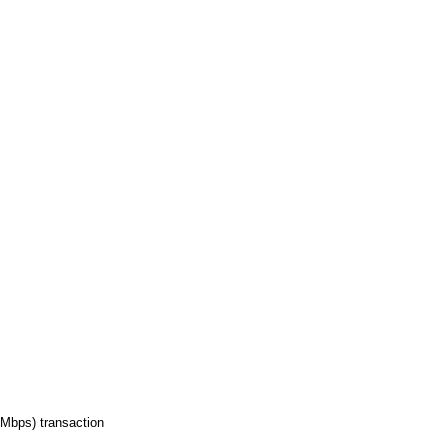
Mbps) transaction