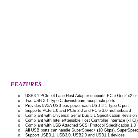
FEATURES
USB3.1 PCIe x4 Lane Host Adapter supports PCIe Gen2 x2 or
o
Two USB 3.1 Type C downstream receptacle ports
o
Provides 5V3A USB bus power each USB 3.1 Type C port
o
Supports PCIe 1.0 and PCIe 2.0 and PCIe 3.0 motherboard
o
Compliant with Universal Serial Bus 3.1 Specification Revision
o
Compliant with Intel eXtensible Host Controller Interface (xHCI)
o
Compliant with USB Attached SCSI Protocol Specification 1.0
o
All USB ports can handle SuperSpeed+ (10 Gbps), SuperSpeed
o
Support USB3.1, USB3.0, USB2.0 and USB1.1 devices
o