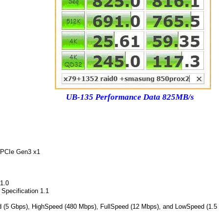
UB-135 Performance Data 825MB/s
 PCIe Gen3 x1
 1.0
 Specification 1.1
 (5 Gbps), HighSpeed (480 Mbps), FullSpeed (12 Mbps), and LowSpeed (1.5 