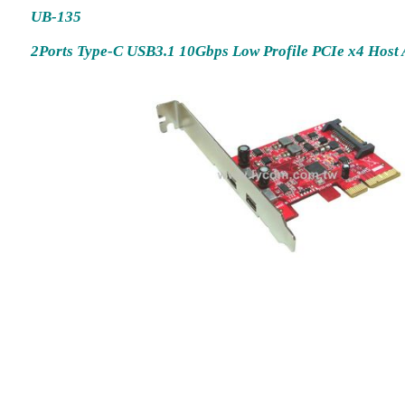
UB-135
2Ports Type-C USB3.1 10Gbps Low Profile PCIe x4 Host 