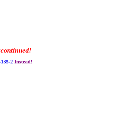
scontinued!
135-2
Instead!