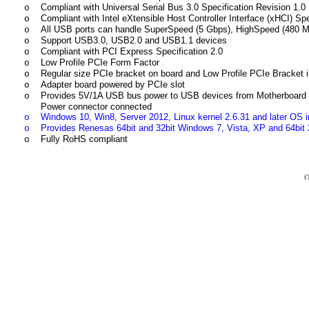
Compliant with Universal Serial Bus 3.0 Specification Revision 1.0
o
Compliant with Intel eXtensible Host Controller Interface (xHCI) Spe
o
All USB ports can handle SuperSpeed (5 Gbps), HighSpeed (480 M
o
Support USB3.0, USB2.0 and USB1.1 devices
o
Compliant with PCI Express Specification 2.0
o
Low Profile PCIe Form Factor
o
Regular size PCIe bracket on board and Low Profile PCIe Bracket 
o
Adapter board powered by PCIe slot
o
Provides 5V/1A USB bus power to USB devices from Motherboard PCI
o
Power connector connected
Windows 10, Win8, Server 2012, Linux kernel 2.6.31 and later OS in
o
Provides Renesas 64bit and 32bit Windows 7, Vista, XP and 64bit 
o
Fully RoHS compliant
o