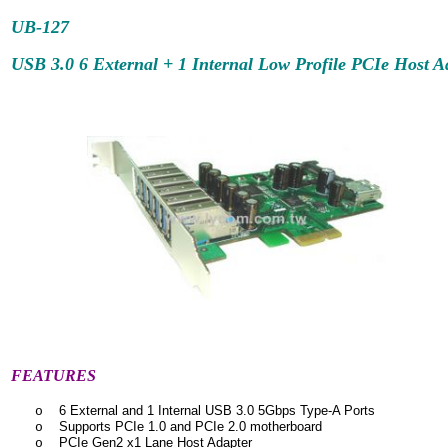
UB-127
USB 3.0 6 External + 1 Internal Low Profile PCIe Host A
FEATURES
6 External and 1 Internal USB 3.0 5Gbps Type-A Ports
o
Supports PCIe 1.0 and PCIe 2.0 motherboard
o
PCIe Gen2 x1 Lane Host Adapter
o