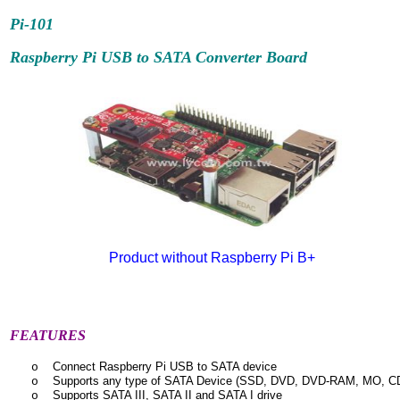
Pi-101
Raspberry Pi USB to SATA Converter Board
Product without Raspberry Pi B+
FEATURES
Connect Raspberry Pi USB to SATA device
o
Supports any type of SATA Device (SSD, DVD, DVD-RAM, MO, C
o
Supports SATA III, SATA II and SATA I drive
o