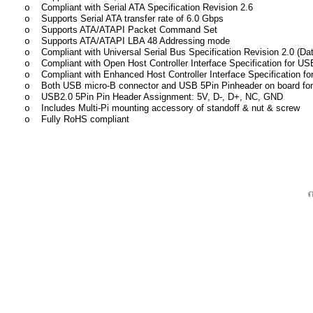
Compliant with Serial ATA Specification Revision 2.6
o
Supports Serial ATA transfer rate of 6.0 Gbps
o
Supports ATA/ATAPI Packet Command Set
o
Supports ATA/ATAPI LBA 48 Addressing mode
o
Compliant with Universal Serial Bus Specification Revision 2.0 (D
o
Compliant with Open Host Controller Interface Specification for U
o
Compliant with Enhanced Host Controller Interface Specification f
o
Both USB micro-B connector and USB 5Pin Pinheader on board for
o
USB2.0 5Pin Pin Header Assignment: 5V, D-, D+, NC, GND
o
Includes Multi-Pi mounting accessory of standoff & nut & screw
o
Fully RoHS compliant
o