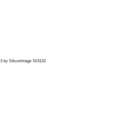
3 by SiliconImage SiI3132.