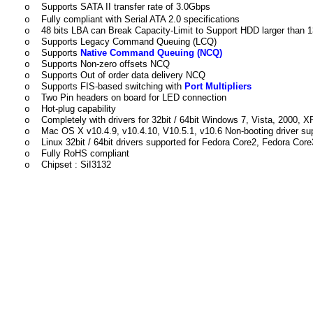
Supports SATA II transfer rate of 3.0Gbps
o
Fully compliant with Serial ATA 2.0 specifications
o
48 bits LBA can Break Capacity-Limit to Support HDD larger than
o
Supports Legacy Command Queuing (LCQ)
o
Supports
Native Command Queuing (NCQ)
o
Supports Non-zero offsets NCQ
o
Supports Out of order data delivery NCQ
o
Supports FIS-based switching with
Port Multipliers
o
Two Pin headers on board for LED connection
o
Hot-plug capability
o
Completely with drivers for 32bit / 64bit Windows 7, Vista, 2000, 
o
Mac OS X v10.4.9, v10.4.10, V10.5.1, v10.6 Non-booting driver su
o
Linux 32bit / 64bit drivers supported for Fedora Core2, Fedora 
o
Fully RoHS compliant
o
Chipset : SiI3132
o