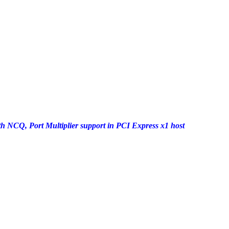
h NCQ, Port Multiplier support in PCI Express x1 host