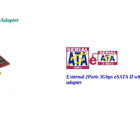
 Adapter
External 2Ports 3Gbps eSATA II wit
adapter