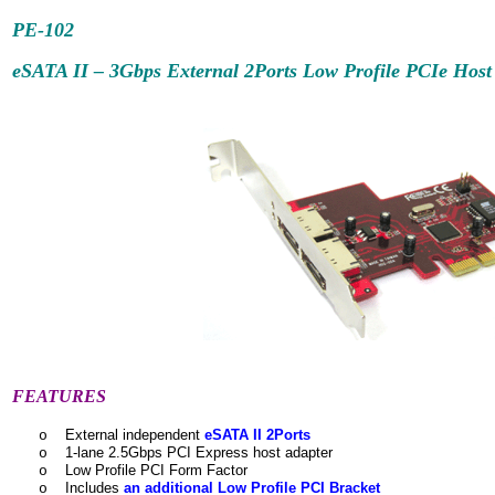
PE-102
eSATA II – 3Gbps External 2Ports Low Profile PCIe Host
FEATURES
External independent
eSATA II 2Ports
o
1-lane 2.5Gbps PCI Express host adapter
o
Low Profile PCI Form Factor
o
Includes
an additional Low Profile PCI Bracket
o