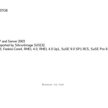
 137GB
XP and Server 2003
pported by SiliconImage SiI3132.
Core3, Fedora Core4, RHEL 4.0, RHEL 4.0 Up1, SuSE 9.0 SP1 RC5, SuSE Pro 9.