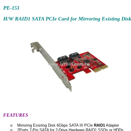
PE-
151
H/W RAID1 SATA PCIe Card for Mirroring Existing Dis
FEATURES
Mirroring Existing Disk 6Gbps SATA III PCIe
RAID1
Adapter
o
2Ports 7-Pin SATA for 2-Drive Hardware RAID1 SSDs or HDDs
o