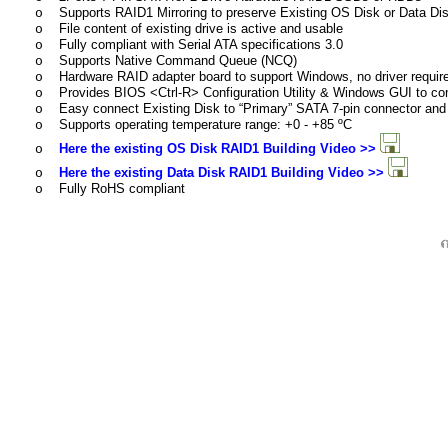
Supports RAID1 Mirroring to preserve Existing OS Disk or Data Di
o
File content of existing drive is active and usable
o
Fully compliant with Serial ATA specifications 3.0
o
Supports Native Command Queue (NCQ)
o
Hardware RAID adapter board to support Windows, no driver requir
o
Provides BIOS <Ctrl-R> Configuration Utility & Windows GUI to co
o
Easy connect Existing Disk to “Primary” SATA 7-pin connector and 
o
Supports operating temperature range:
+
0 -
+
85 ºC
o
Here the existing OS Disk RAID1 Building Video >>
o
Here the existing Data Disk RAID1 Building Video >>
o
Fully RoHS compliant
o