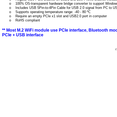
100% OS-transparent hardware bridge converter to support Windo
o
Includes USB 5Pin-to-4Pin Cable for USB 2.0 signal from PC to U
o
Supports operating temperature range: -40 - 80 ºC
o
Require an empty PCIe x1 slot and USB2.0 port in computer
o
RoHS compliant
o
**
Most M.2 WiFi module use PCIe interface, Bluetooth mo
PCIe + USB interface