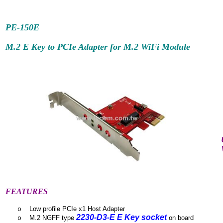
PE-150E
M.2 E Key to PCIe Adapter for M.2 WiFi Module
FEATURES
Low profile PCIe x1 Host Adapter
o
2230-D3-E E Key socket
M.2 NGFF type
on board
o