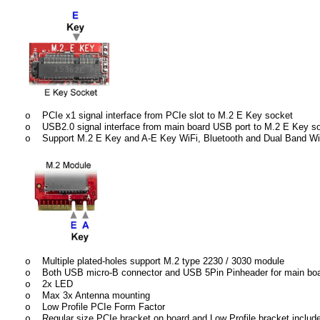
PCIe x1 signal interface from PCIe slot to M.2 E Key socket
o
USB2.0 signal interface from main board USB port to M.2 E Key s
o
Support M.2 E Key and A-E Key WiFi, Bluetooth and Dual Band WiF
o
Multiple plated-holes support M.2 type 2230 / 3030 module
o
Both USB micro-B connector and USB 5Pin Pinheader for main boa
o
2x LED
o
Max 3x Antenna mounting
o
Low Profile PCIe Form Factor
o
Regular size PCIe bracket on board and Low Profile bracket includ
o