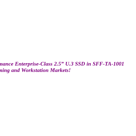
mance Enterprise-Class 2.5” U.3 SSD in SFF-TA-1001
aming and Workstation Markets!