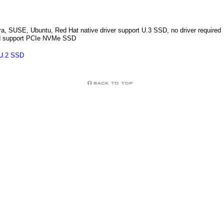
, SUSE, Ubuntu, Red Hat native driver support U.3 SSD, no driver required
led support PCIe NVMe SSD
 U.2 SSD