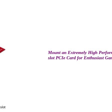
Mount an Extremely High Perfor
slot PCIe Card for Enthusiast G
slot