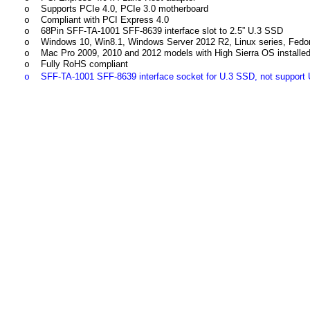
Supports PCIe 4.0, PCIe 3.0 motherboard
o
Compliant with PCI Express 4.0
o
68Pin SFF-TA-1001 SFF-8639 interface slot to 2.5” U.3 SSD
o
Windows 10, Win8.1, Windows Server 2012 R2, Linux series, Fedora
o
Mac Pro 2009, 2010 and 2012 models with High Sierra OS instal
o
Fully RoHS compliant
o
SFF-TA-1001 SFF-8639 inte
rface socket for U.3 SSD, not support
o