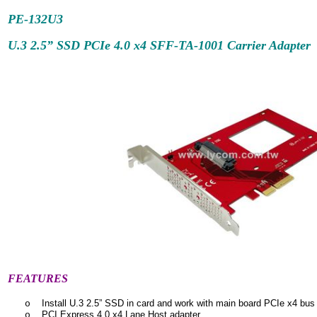
PE-132U3
U.3 2.5” SSD PCIe 4.0 x4 SFF-TA-1001 Carrier Adapter
FEATURES
Install U.3 2.5” SSD in card and work with main board PCIe x4 bus 
o
PCI Express 4.0 x4 Lane Host adapter
o