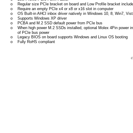
Regular size PCIe bracket on board and Low Profile bracket includ
o
Require an empty PCIe x4 or x8 or x16 slot in computer
o
OS Built-in AHCI inbox driver natively in Windows 10, 8, Win7, Vista
o
Supports Windows XP driver
o
PCBA and M.2 SSD default power from PCIe bus
o
When high power M.2 SSDs installed, optional Molex 4Pin power inp
o
of PCIe bus power
Legacy BIOS on board supports Windows and Linux OS booting
o
Fully RoHS compliant
o