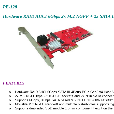
PE-128
Hardware RAID AHCI 6Gbps 2x M.2 NGFF + 2x SATA Low
FEATURES
Hardware RAID AHCI 6Gbps SATA III 4Ports PCIe Gen2 x4 Host Ad
o
2x M.2 NGFF type 22110-D5-B sockets and 2x 7Pin SATA connect
o
Supports 6Gbps, 3Gbps SATA based M.2 NGFF 110/80/60/42/30
o
Movable M.2 NGFF stand-off and multiple plated-holes supports t
o
Supports dual-sided SSD module 1.5mm component height on the 
o