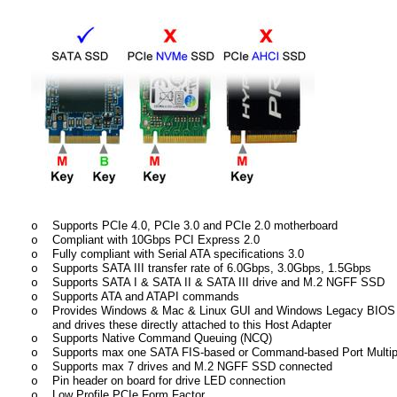
Supports PCIe 4.0, PCIe 3.0 and PCIe 2.0 motherboard
o
Compliant with 10Gbps PCI Express 2.0
o
Fully compliant with Serial ATA specifications 3.0
o
Supports SATA III transfer rate of 6.0Gbps, 3.0Gbps, 1.5Gbps
o
Supports SATA I & SATA II & SATA III drive and M.2 NGFF SSD
o
Supports ATA and ATAPI commands
o
Provides Windows & Mac & Linux GUI and Windows Legacy BIOS t
o
and drives these directly attached to this Host Adapter
Supports Native Command Queuing (NCQ)
o
Supports max one SATA FIS-based or Command-based Port Multiplie
o
Supports max 7 drives and M.2 NGFF SSD connected
o
Pin header on board for drive LED connection
o
Low Profile PCIe Form Factor
o