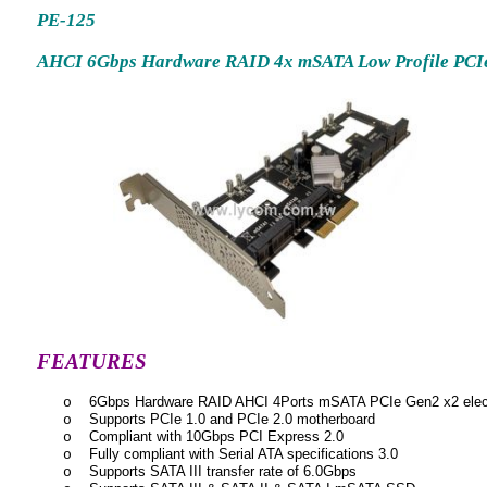
PE-125
AHCI 6Gbps Hardware RAID 4x mSATA Low Profile PCIe
FEATURES
6Gbps Hardware RAID AHCI 4Ports mSATA PCIe Gen2 x2 electr
o
Supports PCIe 1.0 and PCIe 2.0 motherboard
o
Compliant with 10Gbps PCI Express 2.0
o
Fully compliant with Serial ATA specifications 3.0
o
Supports SATA III transfer rate of 6.0Gbps
o