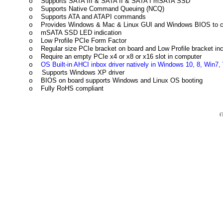
Supports SATA III & SATA II & SATA I mSATA SSD
o
Supports Native Command Queuing (NCQ)
o
Supports ATA and ATAPI commands
o
Provides Windows & Mac & Linux GUI and Windows BIOS to 
o
mSATA SSD LED indication
o
Low Profile PCIe Form Factor
o
Regular size PCIe bracket on board and Low Profile bracket in
o
Require an empty PCIe x4 or x8 or x16 slot in computer
o
OS Built-in AHCI inbox driver natively in Windows 10, 8, Win7, V
o
Supports Windows XP driver
o
BIOS on board supports Windows and Linux OS booting
o
Fully RoHS compliant
o