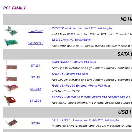
PCI FAMILY
I/O H
RS232 2Ports & Parallel 1Port PCI Host Adapter
KW-222N-2
Add 2 Ports RS232 and 1 Port 1284 on PCI card to Transmit / Re
RS232 2Ports PCI Host Adapter
KW-221N-2
Add 2 Ports RS232 on PCI card to Transmit and Receive Data at 
SATA 
RAID SATA-150 4Ports PCI Host
ST-114
Add LyCOM Reliable and Eye-Pattern Proven 1,500Mbps of
SATA-150 4Ports PCI Host
ST-115
Add LyCOM Reliable and Eye-Pattern Proven 1,500Mbps of 
RAID eSATA-150 External 4Ports PCI Host
ST-134e
eSATA 4Ports RAID!
eSATA 1 External +1 Internal 2Ports PCI Adapter plus 2.5
ST-152S
Add eSATA-150 1 external + 1 internal 2ports and a Drive
USB H
SATA + USB 2.0 Combo Low Profile PCI Host Adapter
ST-210
Integrates SATA (1.5Gbps) and USB2.0 (480Mbps) in Low P