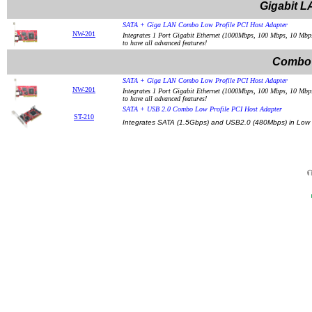
Gigabit L
SATA + Giga LAN Combo Low Profile PCI Host Adapter
NW-201
Integrates 1 Port Gigabit Ethernet (1000Mbps, 100 Mbps, 10 Mbps
to have all advanced features!
Combo 
SATA + Giga LAN Combo Low Profile PCI Host Adapter
NW-201
Integrates 1 Port Gigabit Ethernet (1000Mbps, 100 Mbps, 10 Mbps
to have all advanced features!
SATA + USB 2.0 Combo Low Profile PCI Host Adapter
ST-210
Integrates SATA (1.5Gbps) and USB2.0 (480Mbps) in Low P