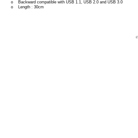
Backward compatible with USB 1.1, USB 2.0 and USB 3.0
o
Length : 30cm
o