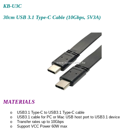
KB-U3C
30cm USB 3.1 Type-C Cable (10Gbps, 5V3A)
MATERIALS
USB3.1 Type-C to USB3.1 Type-C cable
o
USB3.1 cable for PC or Mac USB host port to USB3.1 device
o
Transfer rates up to 10Gbps
o
Support VCC Power 60W max
o