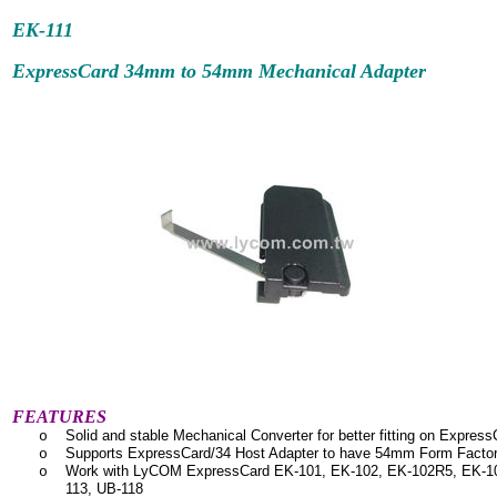
EK-111
ExpressCard 34mm to 54mm Mechanical Adapter
FEATURES
Solid and stable Mechanical Converter for better fitting on Express
o
Supports ExpressCard/34 Host Adapter to have 54mm Form Facto
o
Work with LyCOM ExpressCard EK-101, EK-102, EK-102R5, EK-103
o
113, UB-118