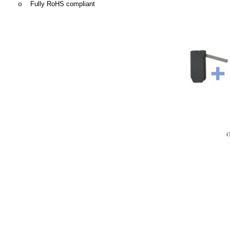
Fully RoHS compliant
o