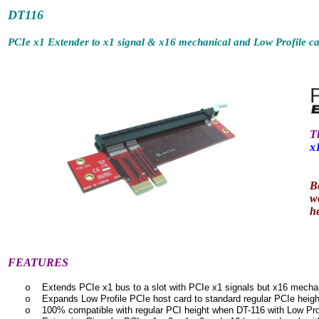
DT1
PCIe x1 Extender to x1 signal & x16 mechanical and Low Profile ca
T
x
B
w
h
FEATURES
Extends PCIe x1 bus to a slot with PCIe x1 signals but x16 mecha
o
Expands Low Profile PCIe host card to standard regular PCIe heig
o
100% compatible with regular
PCI height when DT-116 with Low Pro
o