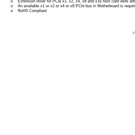
Extension Riser f
or PCIe x1, x2, x4, x8 and x16 host card work wi
o
An available x1 or x2 or x4 or x8 PCIe bus in Motherboard is requir
o
RoHS Compliant
o