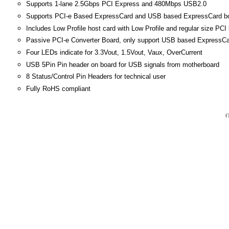
Supports 1-lane 2.5Gbps PCI Express and 480Mbps USB2.0
Supports PCI-e Based ExpressCard and USB based ExpressCard b
Includes Low Profile host card with Low Profile and regular size PCI
Passive PCI-e Converter Board, only support USB based ExpressCar
Four LEDs indicate for 3.3Vout, 1.5Vout, Vaux, OverCurrent
USB 5Pin Pin header on board for USB signals from motherboard
8 Status/Control Pin Headers for technical user
Fully RoHS compliant