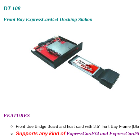
DT-10
8
Front Bay ExpressCard/54 Docking Station
FEATURES
Front Use Bridge Board and host card with 3.5” front Bay Frame (Bla
Supports any kind of
ExpressCard/34 and ExpressCard/5