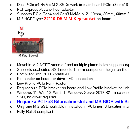
Dual PCIe x4 NVMe M.2 SSDs work in main board PCIe x8 or x16 B
o
PCI Express x8Lane Host adapter
o
Supports PCIe Gen4 and Gen3 NVMe M.2 110mm, 80mm, 60mm
o
22110-D5-M M Key socket
M.2 NGFF type
on board
o
Movable M.2 NGFF stand-off and multiple plated-holes supports t
o
Supports dual-sided SSD module 1.5mm component height on the 
o
Compliant with PCI Express 4.0
o
Pin header on board for drive LED connection
o
Low Profile PCIe Form Factor
o
Regular size PCIe bracket on board and Low Profile bracket includ
o
Windows 11, Win 10, Win 8.1, Windows Server 2012 R2, Linux ser
o
SSD, no driver required
Require a PCIe x8 Bifurcation slot and MB BIOS with Bi
o
Only one M.2 SSD workable if installed in PCIe non-Bifurcation ma
o
Fully RoHS compliant
o