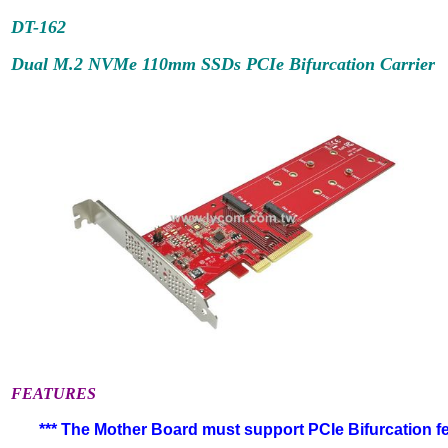
DT-162
Dual M.2 NVMe 110mm SSDs PCIe Bifurcation Carrier
FEATURES
*** The Mother Board must support PCIe Bifurcation fea