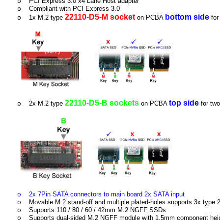
PCI Express 3.0 x4 Lane Host adapter
o
Compliant with PCI Express 3.0
o
22110-D5-M socket
bottom side
1x M.2 type
on PCBA
for
o
22110-D5-B sockets
top side
2x M.2 type
on PCBA
for tw
o
2x 7Pin SATA connectors to main board 2x SATA input
o
Movable M.2 stand-off and multiple plated-holes supports 3x typ
o
Supports 110 / 80 / 60 / 42mm M.2 NGFF SSDs
o
Supports dual-sided M.2 NGFF module with 1.5mm component heigh
o