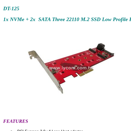
DT-
125
1x NVMe + 2x SATA Three 22110 M.2 SSD Low Profile PC
FEATURES