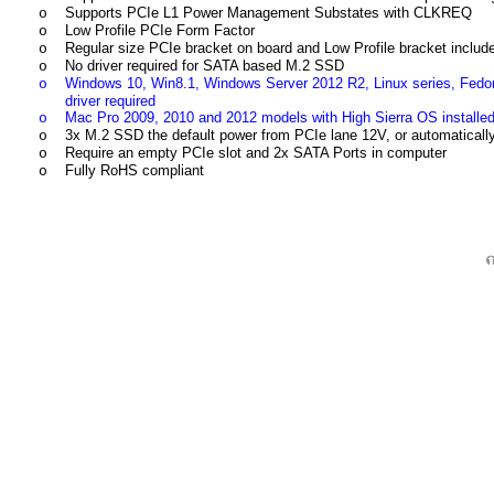
Supports PCIe L1 Power Management Substates with CLKREQ
o
Low Profile PCIe Form Factor
o
Regular size PCIe bracket on board and Low Profile bracket includ
o
No driver required for SATA based M.2 SSD
o
Windows 10, Win8.1, Windows Server 2012 R2, Linux series, Fed
o
driver required
Mac Pro 2009, 2010 and 2012 models with High Sierra OS instal
o
3x M.2 SSD the default power from PCIe lane 12V, or automatical
o
Require an empty PCIe slot and 2x SATA Ports in computer
o
Fully RoHS compliant
o