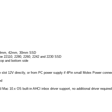
 60mm, 42mm, 30mm SSD
ype 22110, 2280, 2260, 2242 and 2230 SSD
op and bottom side
slot 12V directly, or from PC power supply if 4Pin small Molex Power conn
ed
 Mac 10.x OS built-in AHCI inbox driver support, no additional driver required