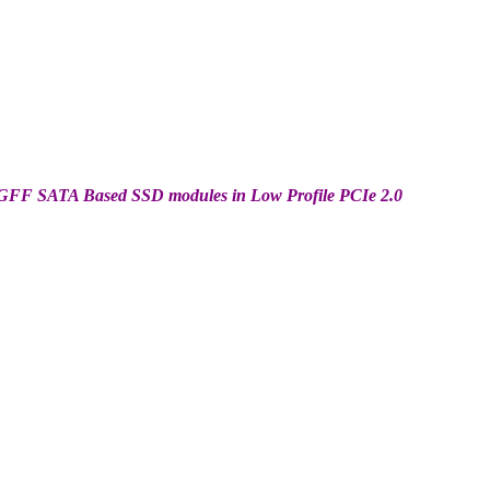
 NGFF SATA Based SSD modules in Low Profile PCIe 2.0