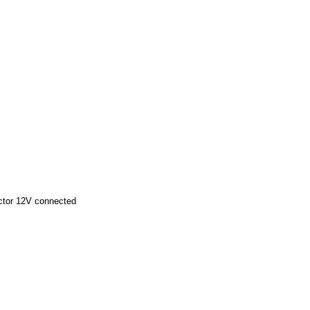
ector 12V connected