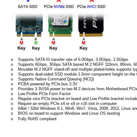
Supports SATA III transfer rate of 6.0Gbps, 3.0Gbps, 1.5Gbps
o
Supports 6Gbps, 3Gbps SATA based M.2 NGFF 110mm, 80mm,
o
Movable M.2 NGFF stand-off and multiple plated-holes supports t
o
Supports dual-sided SSD module 1.5mm component height on the t
o
Supports Native Command Queuing (NCQ)
o
PCBA powered by PCIe bus 3.3V
o
Provides 3.3V/5A power to two M.2 devices from Motherboard PCIe 
o
Low Profile PCIe Form Factor
o
Regular size PCIe bracket on board and Low Profile bracket includ
o
Require an empty PCIe x4 or x8 or x16 slot in computer
o
64bit / 32bit Windows 8.1, Win8, Win7, Vista, 2008, 2012, Linux and
o
BIOS on board to support Windows and Linux OS booting
o
Fully RoHS compliant
o