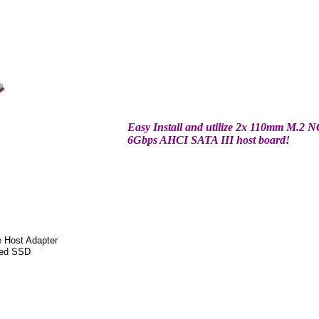
Easy Install and utilize 2x 110mm M.2
6Gbps AHCI SATA III host board!
e Host Adapter
sed SSD