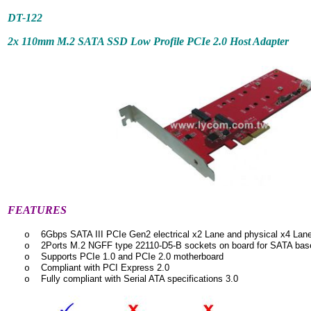
DT-122
2x 110mm M.2 SATA SSD Low Profile PCIe 2.0 Host Adapter
FEATURES
6Gbps SATA III PCIe Gen2 electrical x2 Lane and physical x4 Lan
o
2Ports M.2 NGFF type 22110-D5-B sockets on board for SATA ba
o
Supports PCIe 1.0 and PCIe 2.0 motherboard
o
Compliant with PCI Express 2.0
o
Fully compliant with Serial ATA specifications 3.0
o